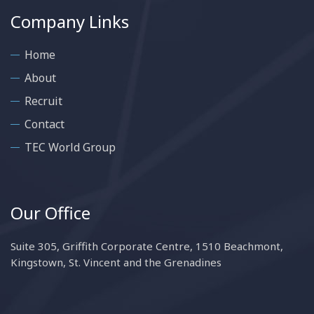
Company Links
Home
About
Recruit
Contact
TEC World Group
Our Office
Suite 305, Griffith Corporate Centre, 1510 Beachmont,
Kingstown, St. Vincent and the Grenadines