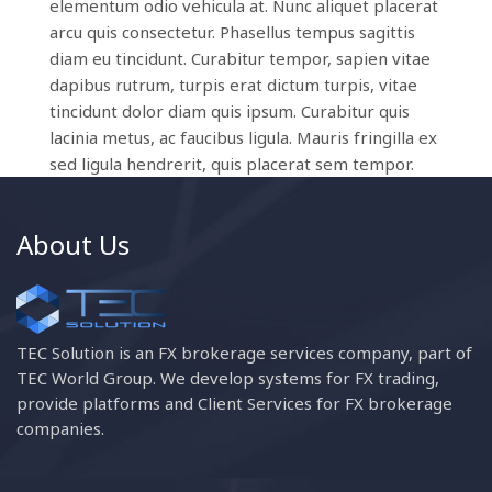
elementum odio vehicula at. Nunc aliquet placerat
arcu quis consectetur. Phasellus tempus sagittis
diam eu tincidunt. Curabitur tempor, sapien vitae
dapibus rutrum, turpis erat dictum turpis, vitae
tincidunt dolor diam quis ipsum. Curabitur quis
lacinia metus, ac faucibus ligula. Mauris fringilla ex
sed ligula hendrerit, quis placerat sem tempor.
About Us
TEC Solution is an FX brokerage services company, part of
TEC World Group. We develop systems for FX trading,
provide platforms and Client Services for FX brokerage
companies.