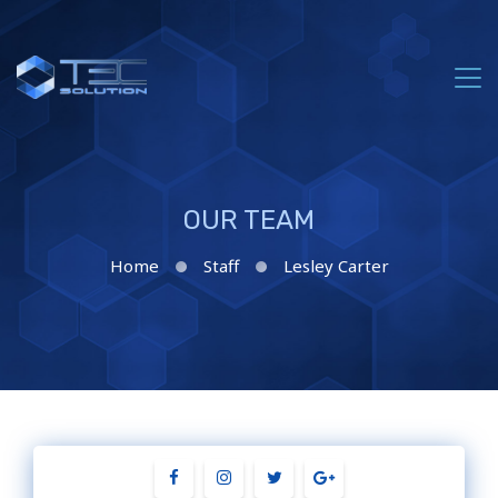
OUR TEAM
Home
Staff
Lesley Carter