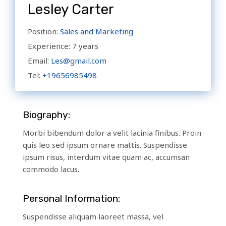
Lesley Carter
Position:
Sales and Marketing
Experience:
7 years
Email:
Les@gmail.com
Tel:
+19656985498
Biography:
Morbi bibendum dolor a velit lacinia finibus. Proin
quis leo sed ipsum ornare mattis. Suspendisse
ipsum risus, interdum vitae quam ac, accumsan
commodo lacus.
Personal Information:
Suspendisse aliquam laoreet massa, vel