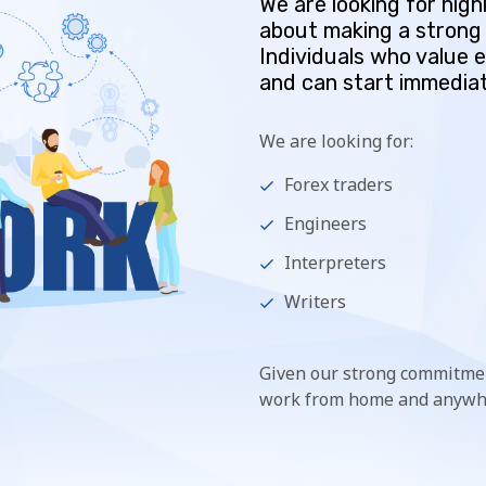
We are looking for hig
about making a strong 
Individuals who value 
and can start immediat
We are looking for:
Forex traders
Engineers
Interpreters
Writers
Given our strong commitmen
work from home and anywhe