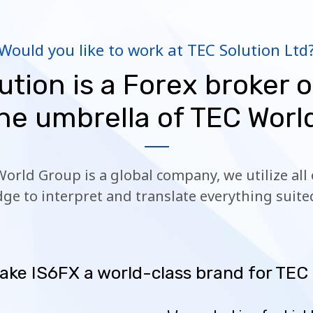
Would you like to work at TEC Solution Ltd
ution is a Forex broker o
he umbrella of TEC Worl
World Group is a global company, we utilize al
ge to interpret and translate everything suited
ake IS6FX a world-class brand for TEC 