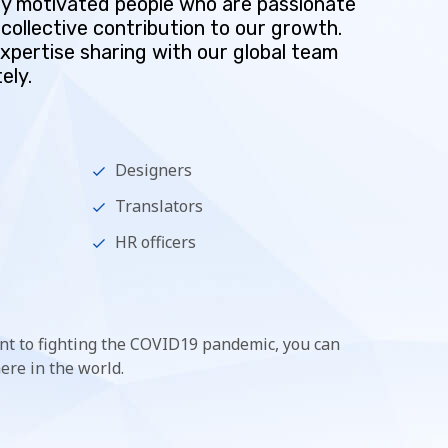
hly motivated people who are passionate
collective contribution to our growth.
expertise sharing with our global team
ely.
Designers
Translators
HR officers
t to fighting the COVID19 pandemic, you can
re in the world.