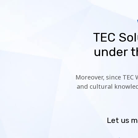
TEC Sol
under t
Moreover, since TEC 
and cultural knowled
Let us m