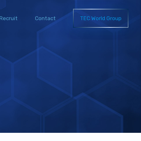
Recruit
Contact
TEC World Group