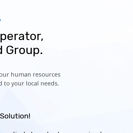
?
perator,
d Group.
l our human resources
 to your local needs.
Solution!