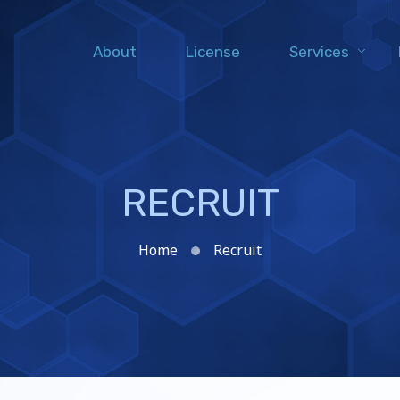
About
License
Services
RECRUIT
Home
Recruit